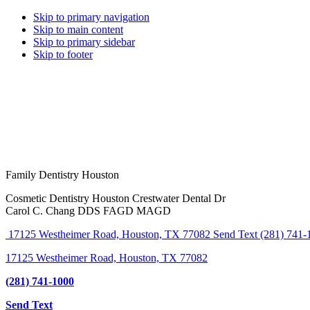
Skip to primary navigation
Skip to main content
Skip to primary sidebar
Skip to footer
Family Dentistry Houston
Cosmetic Dentistry Houston Crestwater Dental Dr
Carol C. Chang DDS FAGD MAGD
17125 Westheimer Road, Houston, TX 77082
Send Text
(281) 741-
17125 Westheimer Road, Houston, TX 77082
(281) 741-1000
Send Text