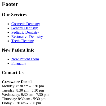
Footer
Our Services
Cosmetic Dentistry
General Dentistry
Pediatric Dentistry
Restorative Dentistry
Teeth Cleaning
New Patient Info
New Patient Form
Financing
Contact Us
Crestwater Dental
Monday: 8:30 am - 5:30 pm
Tuesday: 8:30 am - 5:30 pm
Wednesday: 9:30 am - 7:30 pm
Thursday: 8:30 am - 5:30 pm
Friday: 8:30 am - 5:30 pm