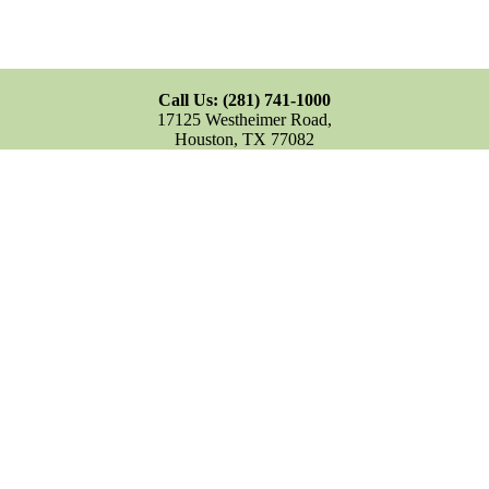
Call Us: (281) 741-1000
17125 Westheimer Road,
Houston, TX 77082