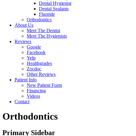
Dental Hygienist
Dental Sealants
Fluoride
Orthodontics
About Us
Meet The Dentist
Meet The Hygienists
Reviews
Google
Facebook
Yelp
Healthgrades
Zocdoc
Other Reviews
Patient Info
New Patient Form
Financing
Videos
Contact
Orthodontics
Primary Sidebar