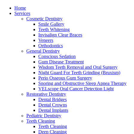
Home
Services
Cosmetic Dentistry
Smile Gallery
Teeth Whitening
Invisalign Clear Braces
Veneers
Orthodontics
General Dentistry
Conscious Sedation
Gum Disease Treatment
Wisdom Teeth Removal and Oral Surgery
Night Guard For Teeth Grinding (Bruxism)
Perio Osseous Gum Surgery
Snoring and Obstructive Sleep Apnea Therapy
VELscope Oral Cancer Detection Light
Restorative Dentistry
Dental Bridges
Dental Crowns
Dental Implants
Pediatric Dentistry
Teeth Cleaning
Teeth Cleaning
Deep Cleaning