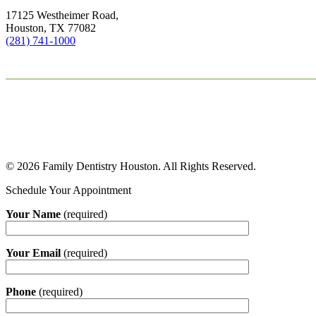
17125 Westheimer Road,
Houston, TX 77082
(281) 741-1000
© 2026 Family Dentistry Houston. All Rights Reserved.
Schedule Your Appointment
Your Name
(required)
Your Email
(required)
Phone
(required)