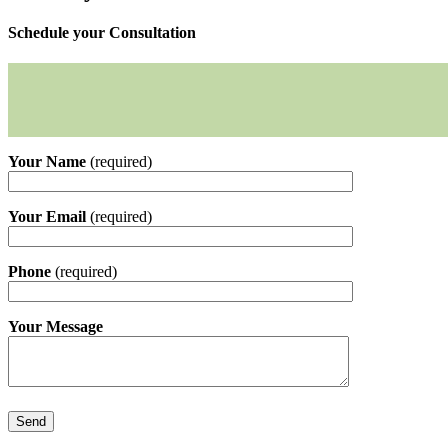
Schedule your Consultation
Your Name
(required)
Your Email
(required)
Phone
(required)
Your Message